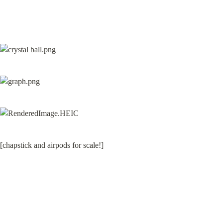
[chapstick and airpods for scale!]